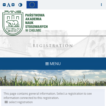
REGISTRATION
MENU
This page contains general information. Select a registration to see
information connected to this registration.
select registration