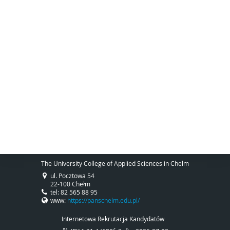
The University College of Applied Sciences in Chelm
ul. Pocztowa 54
22-100 Chełm
tel: 82 565 88 95
www:
https://panschelm.edu.pl/
Internetowa Rekrutacja Kandydatów